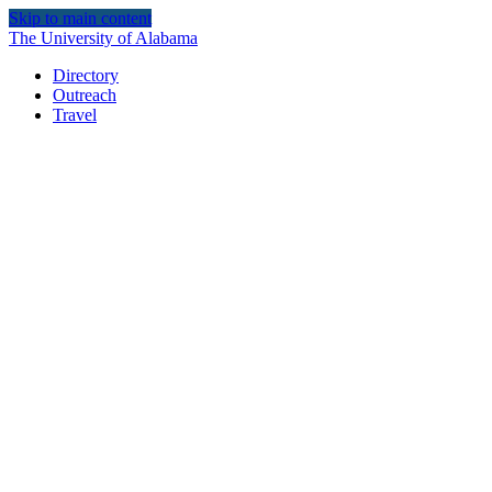
Skip to main content
The University of Alabama
Directory
Outreach
Travel