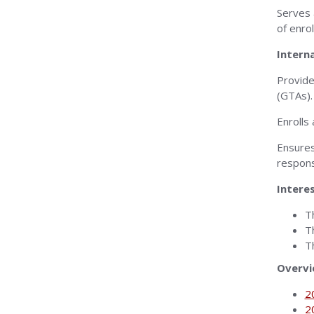
Serves 
of enro
Intern
Provide
(GTAs).
Enrolls
Ensures
responsi
Intere
T
T
T
Overv
2
2