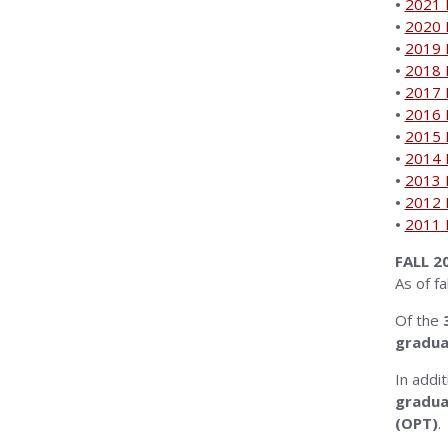
•
2021 I
•
2020 I
•
2019 I
•
2018 I
•
2017 I
•
2016 I
•
2015 I
•
2014 I
•
2013 I
•
2012 I
•
2011 I
FALL 
As of fa
Of the
3
gradua
In addi
gradua
(OPT)
.