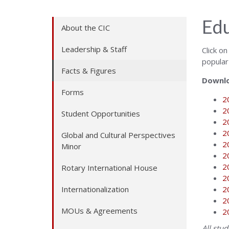
Edu
About the CIC
Leadership & Staff
Click o
popular
Facts & Figures
Downlo
Forms
2
2
Student Opportunities
2
2
Global and Cultural Perspectives
2
Minor
2
2
Rotary International House
2
Internationalization
2
2
MOUs & Agreements
2
All stu