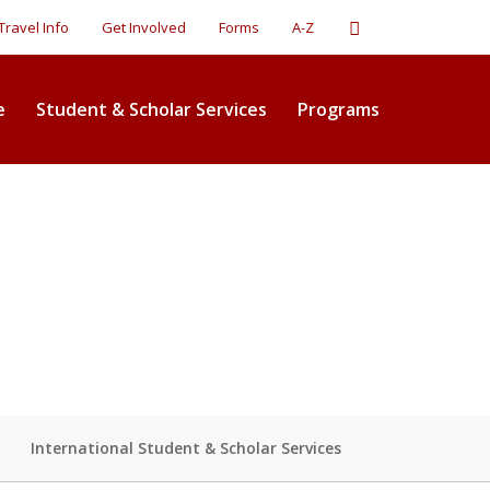
Search
Travel Info
Get Involved
Forms
A-Z
e
Student & Scholar Services
Programs
International Student & Scholar Services