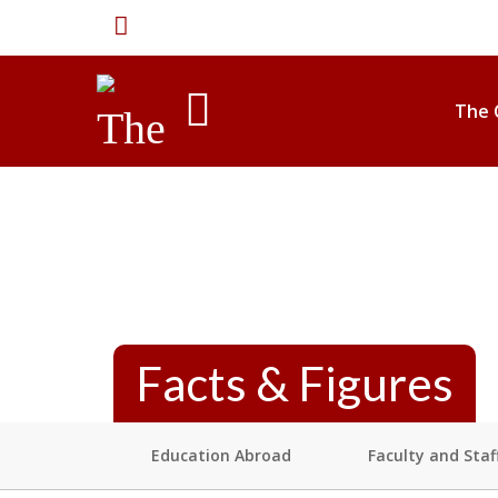
The
University
International
The 
of
Alabama
Facts & Figures
Education Abroad
Faculty and Staf