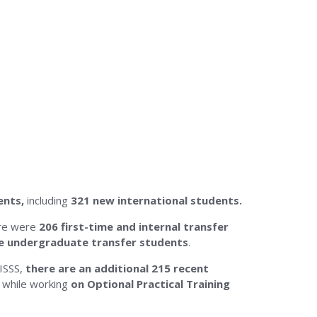
ents,
including
321 new international students
.
ere were
206
first-time and internal transfer
me undergraduate transfer students
.
 ISSS,
there are an additional 215 recent
 while working
on Optional Practical Training