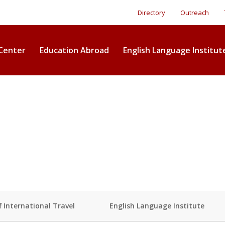
Directory
Outreach
Center
Education Abroad
English Language Institut
f International Travel
English Language Institute