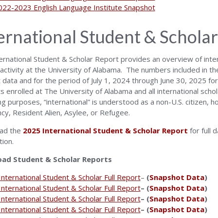
022-2023 English Language Institute Snapshot
ernational Student & Scholar
ernational Student & Scholar Report provides an overview of inter
 activity at the University of Alabama. The numbers included in t
data and for the period of July 1, 2024 through June 30, 2025 for s
s enrolled at The University of Alabama and all international schol
ng purposes, “international” is understood as a non-U.S. citizen, 
cy, Resident Alien, Asylee, or Refugee.
ad the
2025 International Student & Scholar Report
for full 
tion.
ad Student & Scholar Reports
nternational Student & Scholar Full Report
–
(
Snapshot Data
)
nternational Student & Scholar Full Report
– (
Snapshot Data
)
nternational Student & Scholar Full Report
– (
Snapshot Data
)
nternational Student & Scholar Full Report
– (
Snapshot Data
)