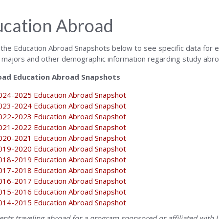
cation Abroad
n the Education Abroad Snapshots below to see specific data for e
 majors and other demographic information regarding study abro
ad Education Abroad Snapshots
024-2025 Education Abroad Snapshot
023-2024 Education Abroad Snapshot
022-2023 Education Abroad Snapshot
021-2022 Education Abroad Snapshot
020-2021 Education Abroad Snapshot
019-2020 Education Abroad Snapshot
018-2019 Education Abroad Snapshot
017-2018 Education Abroad Snapshot
016-2017 Education Abroad Snapshot
015-2016 Education Abroad Snapshot
014-2015 Education Abroad Snapshot
dents traveling abroad for a program sponsored or affiliated with