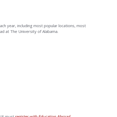
ach year, including most popular locations, most
ad at The University of Alabama.
 UA must
register with Education Abroad
.