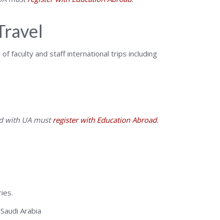
Travel
f faculty and staff international trips including
ted with UA must
register with Education Abroad
.
ies.
Saudi Arabia