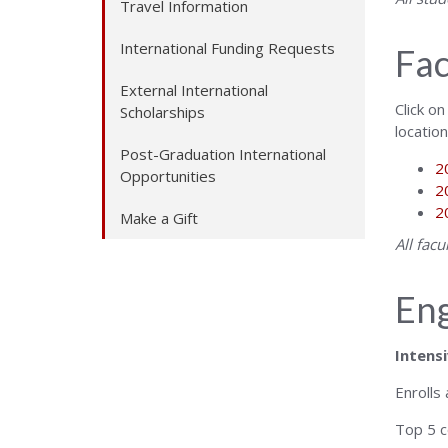
Travel Information
International Funding Requests
Fac
External International
Click on
Scholarships
locatio
Post-Graduation International
2
Opportunities
2
2
Make a Gift
All fac
Eng
Intensi
Enrolls
Top 5 c