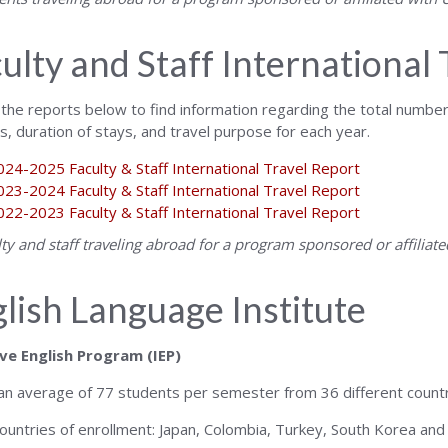
ulty and Staff International 
 the reports below to find information regarding the total number o
ns, duration of stays, and travel purpose for each year.
024-2025 Faculty & Staff International Travel Report
023-2024 Faculty & Staff International Travel Report
022-2023 Faculty & Staff International Travel Report
ulty and staff traveling abroad for a program sponsored or affilia
lish Language Institute
ve English Program (IEP)
 an average of 77 students per semester from 36 different countr
ountries of enrollment: Japan, Colombia, Turkey, South Korea and 