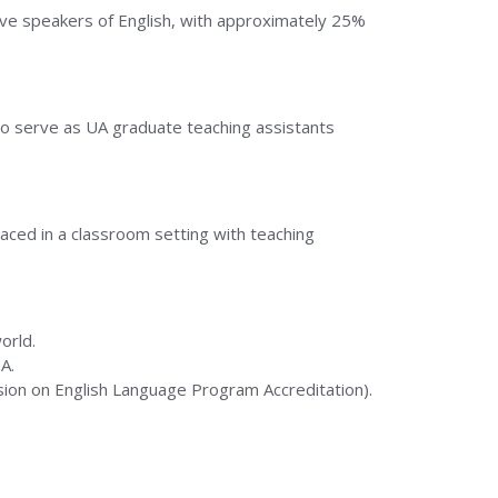
ive speakers of English, with approximately 25%
who serve as UA graduate teaching assistants
laced in a classroom setting with teaching
orld.
A.
sion on English Language Program Accreditation).