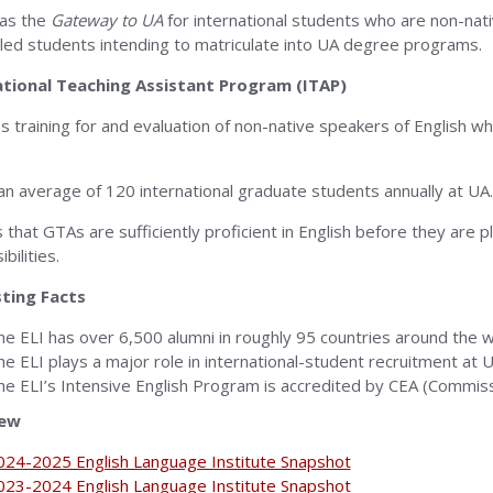
as the
Gateway to UA
for international students who are non-nat
lled students intending to matriculate into UA degree programs.
ational Teaching Assistant Program (ITAP)
s training for and evaluation of non-native speakers of English 
 an average of 120 international graduate students annually at UA.
 that GTAs are sufficiently proficient in English before they are p
bilities.
sting Facts
he ELI has over 6,500 alumni in roughly 95 countries around the w
he ELI plays a major role in international-student recruitment at U
he ELI’s Intensive English Program is accredited by CEA (Commis
iew
024-2025 English Language Institute Snapshot
023-2024 English Language Institute Snapshot