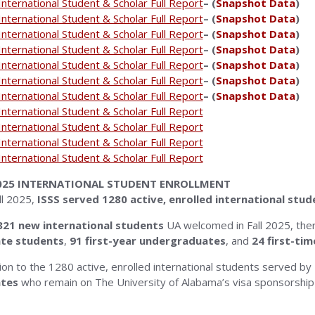
nternational Student & Scholar Full Report
– (
Snapshot Data
)
nternational Student & Scholar Full Report
– (
Snapshot Data
)
nternational Student & Scholar Full Report
– (
Snapshot Data
)
nternational Student & Scholar Full Report
– (
Snapshot Data
)
nternational Student & Scholar Full Report
– (
Snapshot Data
)
nternational Student & Scholar Full Report
– (
Snapshot Data
)
nternational Student & Scholar Full Report
– (
Snapshot Data
)
nternational Student & Scholar Full Report
nternational Student & Scholar Full Report
nternational Student & Scholar Full Report
nternational Student & Scholar Full Report
2025 INTERNATIONAL STUDENT ENROLLMENT
ll 2025,
ISSS served 1280 active, enrolled international stud
21 new international students
UA welcomed in Fall 2025, th
te students
,
91
first-year undergraduates
, and
24
first-ti
tion to the 1280 active, enrolled international students served by
tes
who remain on The University of Alabama’s visa sponsorship