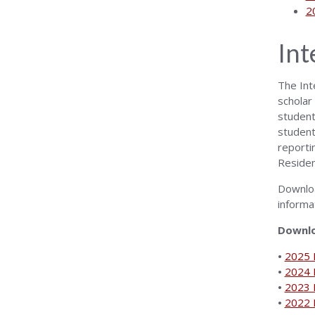
2
Int
The Int
scholar
student 
student
reporti
Residen
Downlo
informa
Downlo
•
2025 I
•
2024 I
•
2023 I
•
2022 I