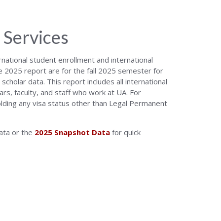
 Services
national student enrollment and international
he 2025 report are for the fall 2025 semester for
cholar data. This report includes all international
ars, faculty, and staff who work at UA. For
holding any visa status other than Legal Permanent
data or the
2025 Snapshot Data
for quick