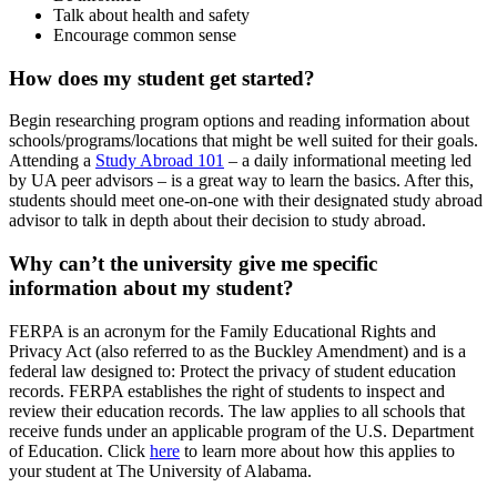
Talk about health and safety
Encourage common sense
How does my student get started?
Begin researching program options and reading information about
schools/programs/locations that might be well suited for their goals.
Attending a
Study Abroad 101
– a daily informational meeting led
by UA peer advisors – is a great way to learn the basics. After this,
students should meet one-on-one with their designated study abroad
advisor to talk in depth about their decision to study abroad.
Why can’t the university give me specific
information about my student?
FERPA is an acronym for the Family Educational Rights and
Privacy Act (also referred to as the Buckley Amendment) and is a
federal law designed to: Protect the privacy of student education
records. FERPA establishes the right of students to inspect and
review their education records. The law applies to all schools that
receive funds under an applicable program of the U.S. Department
of Education. Click
here
to learn more about how this applies to
your student at The University of Alabama.