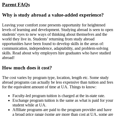
Parent FAQs
Why is study abroad a value-added experience?
Leaving your comfort zone presents opportunity for heightened
levels of learning and development. Studying abroad is seen to open
students’ eyes to new ways of thinking about themselves and the
world they live in. Students’ returning from study abroad
opportunities have been found to develop skills in the areas of:
communication, independence, adaptability, and problem-solving
skills. Read about why employers hire graduates who have studied
abroad!
How much does it cost?
The cost varies by program type, location, length etc. Some study
abroad programs can actually be less expensive than tuition and fees
for the equivalent amount of time at UA. Things to know:
Faculty-led program tuition is charged at the in-state rate.
Exchange program tuition is the same as what is paid for your
student while at UA.
Affiliate programs are paid to the program provider and have
a broad price range (some are more than cost at UA, some are