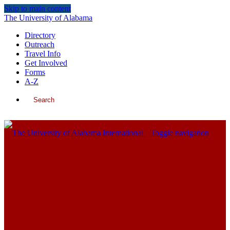
Skip to main content
The University of Alabama
Directory
Outreach
Travel Info
Get Involved
Forms
A-Z
Search
International
Toggle navigation