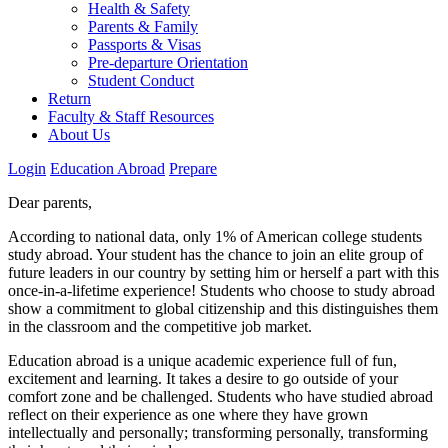
Health & Safety
Parents & Family
Passports & Visas
Pre-departure Orientation
Student Conduct
Return
Faculty & Staff Resources
About Us
Login
Education Abroad
Prepare
Dear parents,
According to national data, only 1% of American college students
study abroad. Your student has the chance to join an elite group of
future leaders in our country by setting him or herself a part with this
once-in-a-lifetime experience! Students who choose to study abroad
show a commitment to global citizenship and this distinguishes them
in the classroom and the competitive job market.
Education abroad is a unique academic experience full of fun,
excitement and learning. It takes a desire to go outside of your
comfort zone and be challenged. Students who have studied abroad
reflect on their experience as one where they have grown
intellectually and personally; transforming personally, transforming