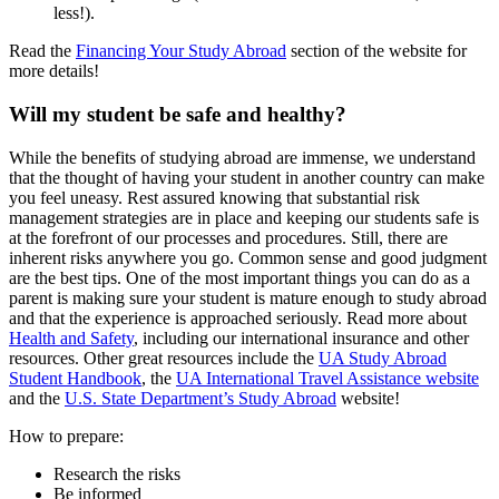
less!).
Read the
Financing Your Study Abroad
section of the website for
more details!
Will my student be safe and healthy?
While the benefits of studying abroad are immense, we understand
that the thought of having your student in another country can make
you feel uneasy. Rest assured knowing that substantial risk
management strategies are in place and keeping our students safe is
at the forefront of our processes and procedures. Still, there are
inherent risks anywhere you go. Common sense and good judgment
are the best tips. One of the most important things you can do as a
parent is making sure your student is mature enough to study abroad
and that the experience is approached seriously. Read more about
Health and Safety
, including our international insurance and other
resources. Other great resources include the
UA Study Abroad
Student Handbook
, the
UA International Travel Assistance website
and the
U.S. State Department’s Study Abroad
website!
How to prepare:
Research the risks
Be informed