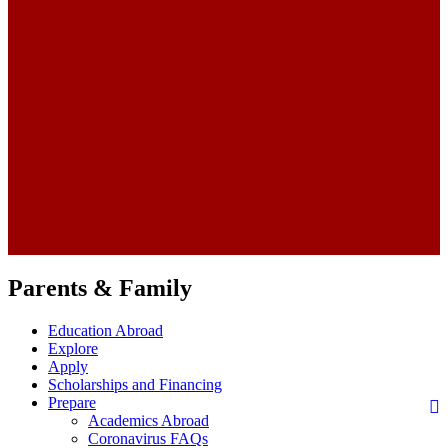
Parents & Family
Education Abroad
Explore
Apply
Scholarships and Financing
Prepare
Academics Abroad
Coronavirus FAQs