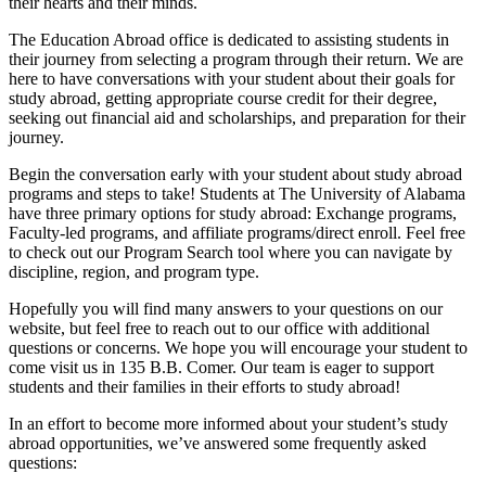
their hearts and their minds.
The Education Abroad office is dedicated to assisting students in
their journey from selecting a program through their return. We are
here to have conversations with your student about their goals for
study abroad, getting appropriate course credit for their degree,
seeking out financial aid and scholarships, and preparation for their
journey.
Begin the conversation early with your student about study abroad
programs and steps to take! Students at The University of Alabama
have three primary options for study abroad: Exchange programs,
Faculty-led programs, and affiliate programs/direct enroll. Feel free
to check out our Program Search tool where you can navigate by
discipline, region, and program type.
Hopefully you will find many answers to your questions on our
website, but feel free to reach out to our office with additional
questions or concerns. We hope you will encourage your student to
come visit us in 135 B.B. Comer. Our team is eager to support
students and their families in their efforts to study abroad!
In an effort to become more informed about your student’s study
abroad opportunities, we’ve answered some frequently asked
questions: