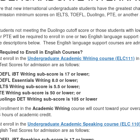
e that new international undergraduate students have the greatest cha
ission minimum scores on IELTS, TOEFL, Duolingo, PTE, or another acc
udents not meeting the Duolingo cutoff score or those students with 
r PTE will be required to enroll in one or two English language support 
e descriptions below. These English language support courses are ad
Required to Enroll in English Courses?
 enroll in the
Undergraduate Academic Writing course (ELC111)
in
Test Scores for admission are as follows:
OEFL iBT Writing sub-score is 17 or lower;
OEFL Essentials Writing 8.0 or lower;
LTS Writing sub-score is 5.5 or lower;
TE Writing sub-score is 50 or lower; or
uolingo DET Writing sub-score is 105 or lower
nrollment in the
Academic Writing
course will count toward your ove
3 hours of academic credit.
 enroll in the
Undergraduate Academic Speaking
course (ELC 110
lish Test Scores for admission are as follows:
OEFL iBT Speaking sub-score is 17 or lower;