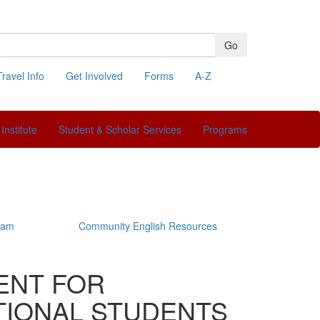
Go
Travel Info
Get Involved
Forms
A-Z
Search
Institute
Student & Scholar Services
Programs
ram
Community English Resources
ENT FOR
IONAL STUDENTS