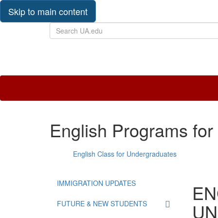
Skip to main content
Search
UA.edu
The
University
of
Alabama
International
English Programs for
English Class for Undergraduates
IMMIGRATION UPDATES
EN
FUTURE & NEW STUDENTS
UN