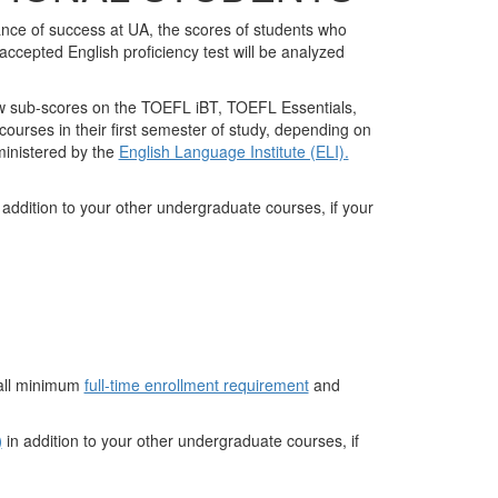
nce of success at UA, the scores of students who
epted English proficiency test will be analyzed
low sub-scores on the TOEFL iBT, TOEFL Essentials,
courses in their first semester of study, depending on
ministered by the
English Language Institute (ELI).
 addition to your other undergraduate courses, if your
rall minimum
full-time enrollment requirement
and
)
in addition to your other undergraduate courses, if