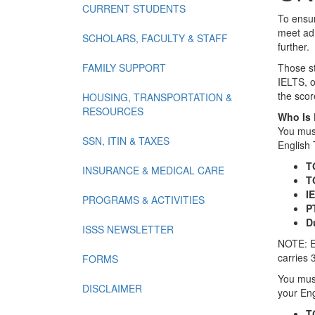
CURRENT STUDENTS
To ensur
meet adm
SCHOLARS, FACULTY & STAFF
further.
FAMILY SUPPORT
Those st
IELTS, o
the scor
HOUSING, TRANSPORTATION &
RESOURCES
Who Is 
You must
SSN, ITIN & TAXES
English 
T
INSURANCE & MEDICAL CARE
T
IE
PROGRAMS & ACTIVITIES
P
D
ISSS NEWSLETTER
NOTE: E
carries 
FORMS
You must
DISCLAIMER
your Eng
T