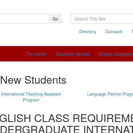
Search
Go
This
Site
Directory
Outreach
The Center
Education Abroad
English Language 
 New Students
International Teaching Assistant
Language Partner Prog
Program
GLISH CLASS REQUIREM
DERGRADUATE INTERNAT