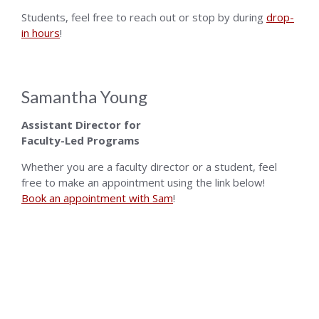
Students, feel free to reach out or stop by during
drop-
in hours
!
Samantha Young
Assistant Director for
Faculty-Led Programs
Whether you are a faculty director or a student, feel
free to make an appointment using the link below!
Book an appointment with Sam
!