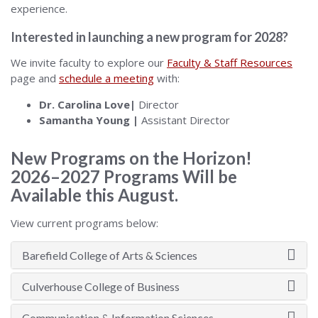
experience.
Interested in launching a new program for 2028?
We invite faculty to explore our
Faculty & Staff Resources
page and
schedule a meeting
with:
Dr. Carolina Love|
Director
Samantha Young |
Assistant Director
New Programs on the Horizon!
2026–2027 Programs Will be
Available this August.
View current programs below:
Barefield College of Arts & Sciences
Culverhouse College of Business
Communication & Information Sciences