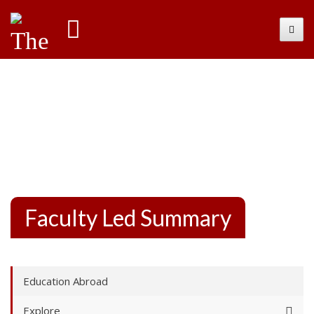
International
Toggl
Faculty Led Summary
Education Abroad
Explore