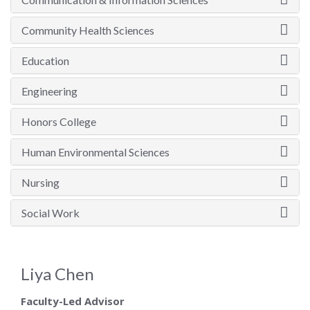
Community Health Sciences
Education
Engineering
Honors College
Human Environmental Sciences
Nursing
Social Work
Liya Chen
Faculty-Led Advisor