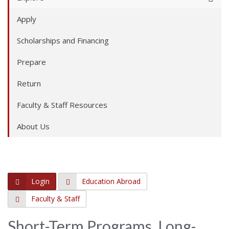
Apply
Scholarships and Financing
Prepare
Return
Faculty & Staff Resources
About Us
Login
Education Abroad
Faculty & Staff
Short-Term Programs, Long-