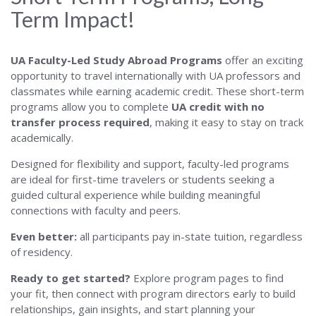
Term Impact!
UA Faculty-Led Study Abroad Programs
offer an exciting
opportunity to travel internationally with UA professors and
classmates while earning academic credit. These short-term
programs allow you to complete
UA credit with no
transfer process required
, making it easy to stay on track
academically.
Designed for flexibility and support, faculty-led programs
are ideal for first-time travelers or students seeking a
guided cultural experience while building meaningful
connections with faculty and peers.
Even better:
all participants pay in-state tuition, regardless
of residency.
Ready to get started?
Explore program pages to find
your fit, then connect with program directors early to build
relationships, gain insights, and start planning your